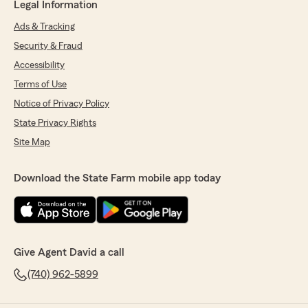
Legal Information
Ads & Tracking
Security & Fraud
Accessibility
Terms of Use
Notice of Privacy Policy
State Privacy Rights
Site Map
Download the State Farm mobile app today
Give Agent David a call
(740) 962-5899