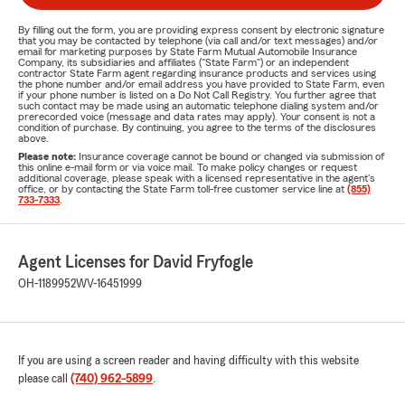
By filling out the form, you are providing express consent by electronic signature
that you may be contacted by telephone (via call and/or text messages) and/or
email for marketing purposes by State Farm Mutual Automobile Insurance
Company, its subsidiaries and affiliates ("State Farm") or an independent
contractor State Farm agent regarding insurance products and services using
the phone number and/or email address you have provided to State Farm, even
if your phone number is listed on a Do Not Call Registry. You further agree that
such contact may be made using an automatic telephone dialing system and/or
prerecorded voice (message and data rates may apply). Your consent is not a
condition of purchase. By continuing, you agree to the terms of the disclosures
above.
Please note:
Insurance coverage cannot be bound or changed via submission of
this online e-mail form or via voice mail. To make policy changes or request
additional coverage, please speak with a licensed representative in the agent's
office, or by contacting the State Farm toll-free customer service line at
(855)
733-7333
.
Agent Licenses for David Fryfogle
OH-1189952
WV-16451999
If you are using a screen reader and having difficulty with this website
please call
(740) 962-5899
.