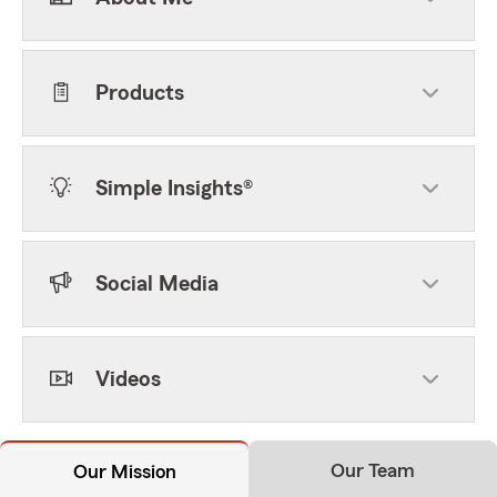
Products
Simple Insights®
Social Media
Videos
Our Team
Our Mission