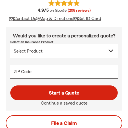
average rating
4.9/5
on Google
(208 reviews)
Contact Us
Map & Directions
Get ID Card
Would you like to create a personalized quote?
Select an Insurance Product
ZIP Code
Start a Quote
Continue a saved quote
File a Claim