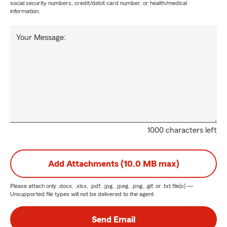
social security numbers, credit/debit card number, or health/medical
information.
Your Message:
1000 characters left
Add Attachments (10.0 MB max)
Please attach only
.docx, .xlsx, .pdf, .jpg, .jpeg, .png, .gif, or .txt
file(s) —
Unsupported file types will not be delivered to the agent.
Send Email