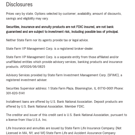
Disclosures
Prices vary by state. Options selected by customer; availability, amount of discounts,
savings and eligibility may vary.
Securities, insurance and annuity products are not FDIC insured, are not bank
guaranteed and are subject to investment risk, including possible loss of principal.
Neither State Farm nor its agents provide tax or legal advice.
State Farm VP Management Corp. is a registered broker-dealer.
State Farm VP Management Corp. is a separate entity from those affiliated and/or
unaffiliated entities which provide advisory services, banking products and insurance
products. AP2026/06/0825
Advisory Services provided by State Farm Investment Management Corp. (SFIMC), a
registered investment adviser.
Securities Supervisor address: 1 State Farm Plaza, Bloomington, IL 61710-0001 Phone:
301-620-5141
Installment loans are offered by U.S. Bank National Association. Deposit products are
offered by U.S. Bank National Association. Member FDIC.
The creditor and issuer of this credit card is U.S. Bank National Association, pursuant to
a license from Visa U.S.A. Inc.
Life Insurance and annuities are issued by State Farm Life Insurance Company. (Not
Licensed in MA, NY, and WI) State Farm Life and Accident Assurance Company