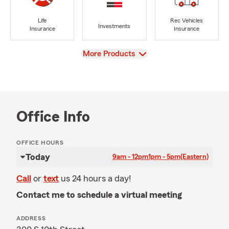
Life
Rec Vehicles
Investments
Insurance
Insurance
View
More Products
Office Info
OFFICE HOURS
Today
9am - 12pm
1pm - 5pm
(Eastern)
Call
or
text
us 24 hours a day!
Contact me to schedule a virtual meeting
ADDRESS