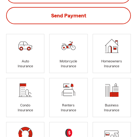
Send Payment
Auto
Motorcycle
Homeowners
Insurance
Insurance
Insurance
Condo
Renters
Business
Insurance
Insurance
Insurance