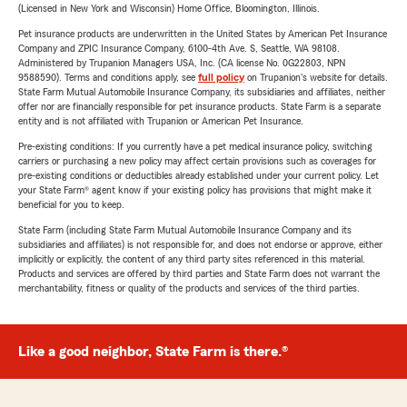
(Licensed in New York and Wisconsin) Home Office, Bloomington, Illinois.
Pet insurance products are underwritten in the United States by American Pet Insurance
Company and ZPIC Insurance Company, 6100-4th Ave. S, Seattle, WA 98108.
Administered by Trupanion Managers USA, Inc. (CA license No. 0G22803, NPN
9588590). Terms and conditions apply, see
full policy
on Trupanion's website for details.
State Farm Mutual Automobile Insurance Company, its subsidiaries and affiliates, neither
offer nor are financially responsible for pet insurance products. State Farm is a separate
entity and is not affiliated with Trupanion or American Pet Insurance.
Pre-existing conditions: If you currently have a pet medical insurance policy, switching
carriers or purchasing a new policy may affect certain provisions such as coverages for
pre-existing conditions or deductibles already established under your current policy. Let
your State Farm® agent know if your existing policy has provisions that might make it
beneficial for you to keep.
State Farm (including State Farm Mutual Automobile Insurance Company and its
subsidiaries and affiliates) is not responsible for, and does not endorse or approve, either
implicitly or explicitly, the content of any third party sites referenced in this material.
Products and services are offered by third parties and State Farm does not warrant the
merchantability, fitness or quality of the products and services of the third parties.
Like a good neighbor, State Farm is there.®