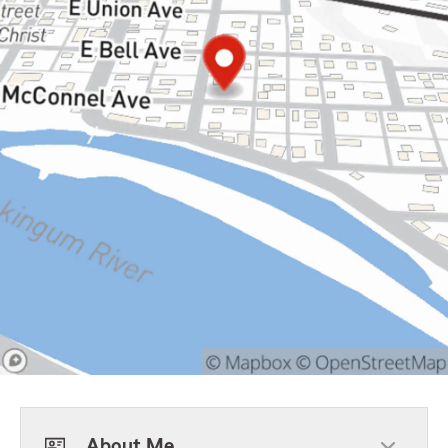
About Me