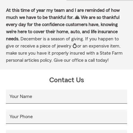
At this time of year my team and I are reminded of how
much we have to be thankful for. 🙏 We are so thankful
every day for the confidence customers have, knowing
we’re here to cover their home, auto, and life insurance
needs.
December is a season of giving. If you happen to
give or receive a piece of jewelry 💍or an expensive item,
make sure you have it properly insured with a State Farm
personal articles policy. Give our office a call today!
Contact Us
Your Name
Your Phone