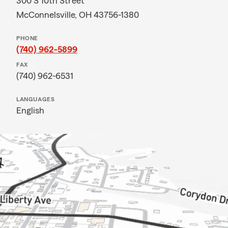
300 S 10th Street
McConnelsville, OH 43756-1380
PHONE
(740) 962-5899
FAX
(740) 962-6531
LANGUAGES
English