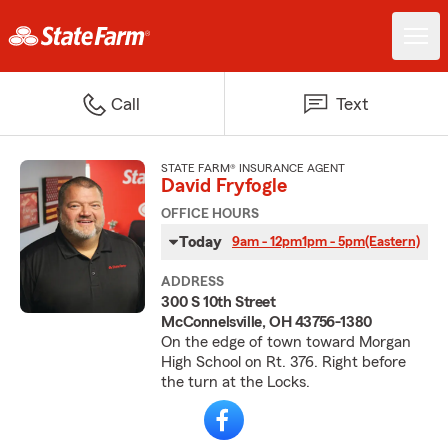
Call
Text
STATE FARM® INSURANCE AGENT
David Fryfogle
OFFICE HOURS
Today
9am - 12pm
1pm - 5pm
(Eastern)
ADDRESS
300 S 10th Street
McConnelsville, OH 43756-1380
On the edge of town toward Morgan
High School on Rt. 376. Right before
the turn at the Locks.