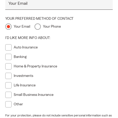
Your Email
YOUR PREFERRED METHOD OF CONTACT
Your Email
Your Phone
I'D LIKE MORE INFO ABOUT:
Auto Insurance
Banking
Home & Property Insurance
Investments
Life Insurance
Small Business Insurance
Other
For your protection, please do not include sensitive personal information such as