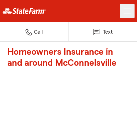
Call
Text
Homeowners Insurance in
and around McConnelsville