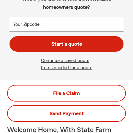
homeowners quote?
Your Zipcode:
Start a quote
Continue a saved quote
Items needed for a quote
File a Claim
Send Payment
Welcome Home, With State Farm