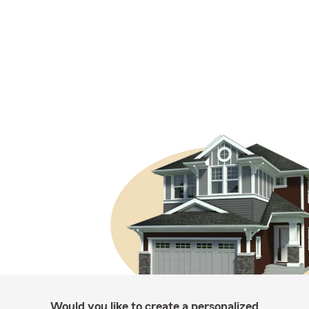
Would you like to create a personalized