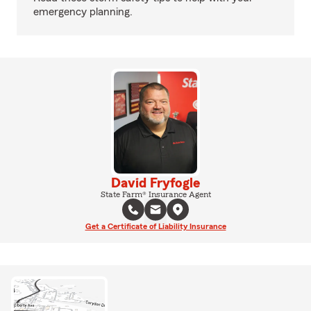
emergency planning.
David Fryfogle
State Farm® Insurance Agent
Get a Certificate of Liability Insurance