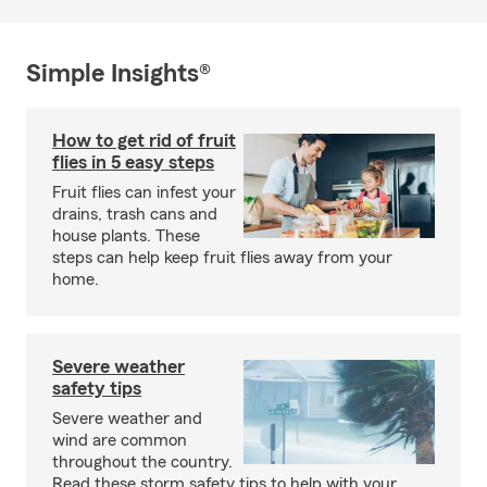
Simple Insights®
How to get rid of fruit
flies in 5 easy steps
Fruit flies can infest your
drains, trash cans and
house plants. These
steps can help keep fruit flies away from your
home.
Severe weather
safety tips
Severe weather and
wind are common
throughout the country.
Read these storm safety tips to help with your