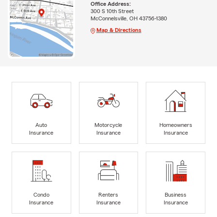
Office Address:
300 S 10th Street
McConnelsville, OH 43756-1380
Map & Directions
Auto
Motorcycle
Homeowners
Insurance
Insurance
Insurance
Condo
Renters
Business
Insurance
Insurance
Insurance