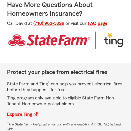
Have More Questions About
Homeowners Insurance?
Call David at
(740) 962-5899
or visit our
FAQ page
.
Protect your place from electrical fires
*
State Farm and Ting
can help you prevent electrical fires
before they happen - for free.
Ting program only available to eligible State Farm Non-
Tenant Homeowner policyholders
Explore Ting
*
The State Farm Ting program is currently unavailable in AK, DE, NC, SD and
WY