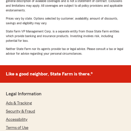
general description of available coverages and is not a statement of contract. Exclusions
and limitations may apply. All coverages are subject to all policy provisions and applicable
endorsements.
Prices vary by state. Options selected by customer; availability, amount of discounts,
savings and eligibility may vary.
State Farm VP Management Corp. is a separate entity from those State Farm entities
which provide banking and insurance products. Investing involves risk, including
potential for loss.
Neither State Farm nor its agents provide tax or legal advice. Please consult a tax or legal
advisor for advice regarding your personal circumstances.
Like a good neighbor, State Farm is there.®
Legal Information
Ads & Tracking
Security & Fraud
Accessibility
Terms of Use