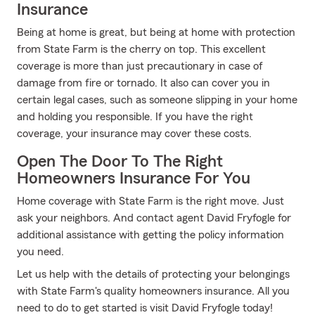
Insurance
Being at home is great, but being at home with protection
from State Farm is the cherry on top. This excellent
coverage is more than just precautionary in case of
damage from fire or tornado. It also can cover you in
certain legal cases, such as someone slipping in your home
and holding you responsible. If you have the right
coverage, your insurance may cover these costs.
Open The Door To The Right
Homeowners Insurance For You
Home coverage with State Farm is the right move. Just
ask your neighbors. And contact agent David Fryfogle for
additional assistance with getting the policy information
you need.
Let us help with the details of protecting your belongings
with State Farm's quality homeowners insurance. All you
need to do to get started is visit David Fryfogle today!