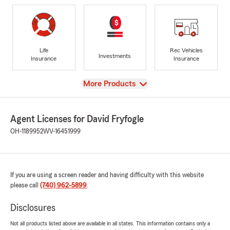
Life
Rec Vehicles
Investments
Insurance
Insurance
View
More Products
Agent Licenses for David Fryfogle
OH-1189952
WV-16451999
If you are using a screen reader and having difficulty with this website
please call
(740) 962-5899
.
Disclosures
Not all products listed above are available in all states. This information contains only a