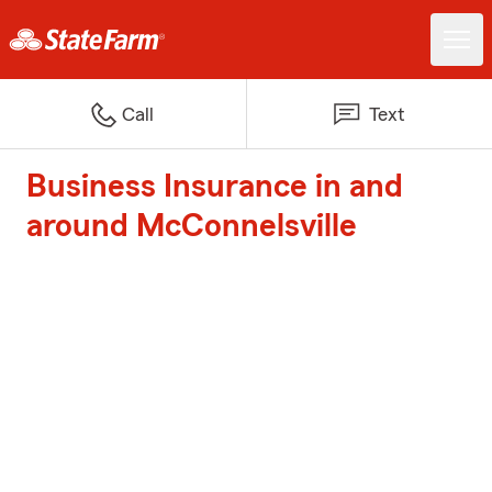
Call
Text
Business Insurance in and
around McConnelsville