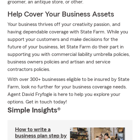
groomer, an antique store, or other.
Help Cover Your Business Assets
Your business thrives off your creativity passion, and
having dependable coverage with State Farm. While you
support your customers and make decisions for the
future of your business, let State Farm do their part in
supporting you with commercial liability umbrella policies,
business owners policies and artisan and service
contractors policies.
With over 300+ businesses eligible to be insured by State
Farm, look no further for your business coverage needs.
Agent David Fryfogle is here to help you explore your
options. Get in touch today!
Simple Insights®
How to write a
business plan step by