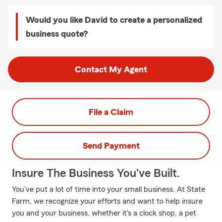
Would you like David to create a personalized
business quote?
Contact My Agent
File a Claim
Send Payment
Insure The Business You've Built.
You've put a lot of time into your small business. At State
Farm, we recognize your efforts and want to help insure
you and your business, whether it's a clock shop, a pet