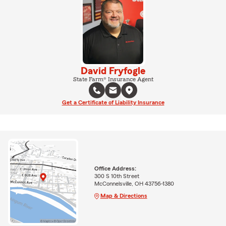
David Fryfogle
State Farm® Insurance Agent
Get a Certificate of Liability Insurance
Office Address:
300 S 10th Street
McConnelsville, OH 43756-1380
Map & Directions