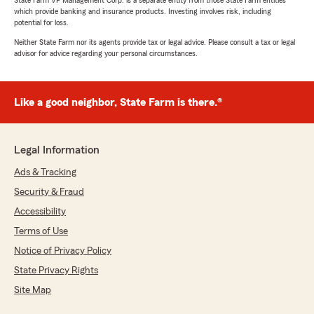
State Farm VP Management Corp. is a separate entity from those State Farm entities
which provide banking and insurance products. Investing involves risk, including
potential for loss.
Neither State Farm nor its agents provide tax or legal advice. Please consult a tax or legal
advisor for advice regarding your personal circumstances.
Like a good neighbor, State Farm is there.®
Legal Information
Ads & Tracking
Security & Fraud
Accessibility
Terms of Use
Notice of Privacy Policy
State Privacy Rights
Site Map