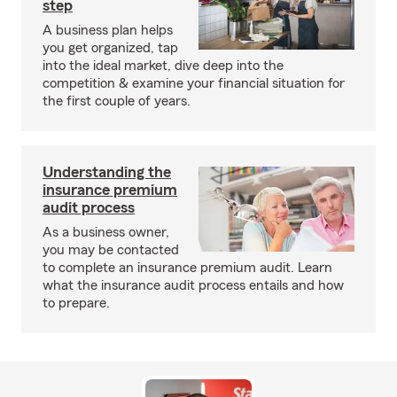
step
A business plan helps
you get organized, tap
into the ideal market, dive deep into the
competition & examine your financial situation for
the first couple of years.
Understanding the
insurance premium
audit process
As a business owner,
you may be contacted
to complete an insurance premium audit. Learn
what the insurance audit process entails and how
to prepare.