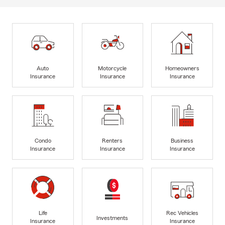
Auto
Motorcycle
Homeowners
Insurance
Insurance
Insurance
Condo
Renters
Business
Insurance
Insurance
Insurance
Life
Rec Vehicles
Investments
Insurance
Insurance