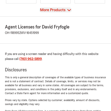
View
More Products
Agent Licenses for David Fryfogle
OH-1189952
WV-16451999
If you are using a screen reader and having difficulty with this website
please call
(740) 962-5899
.
Disclosures
This is only a general description of coverages of the available types of business insurance
and is not a statement of contract. Details of coverage, limits, or services may not be
available for all business and vary in some states. All coverages are subject to the terms,
provisions, exclusions, and conditions in the policy itself and in any endorsements.
Contact a State Farm agent for more information and a customized quote.
Prices vary by state. Options selected by customer; availability, amount of discounts,
savings and eligibility may vary.