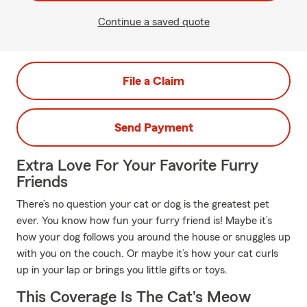
Continue a saved quote
File a Claim
Send Payment
Extra Love For Your Favorite Furry
Friends
There’s no question your cat or dog is the greatest pet
ever. You know how fun your furry friend is! Maybe it’s
how your dog follows you around the house or snuggles up
with you on the couch. Or maybe it’s how your cat curls
up in your lap or brings you little gifts or toys.
This Coverage Is The Cat's Meow