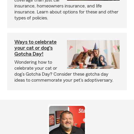
coverage than just car
insurance, homeowners insurance, and life
insurance. Learn about options for these and other
types of policies.
Ways to celebrate
your cat or dog’s
Gotcha Day!
Wondering how to
celebrate your cat or
dog’s Gotcha Day? Consider these gotcha day
ideas to commemorate your pet’s adoptiversary.