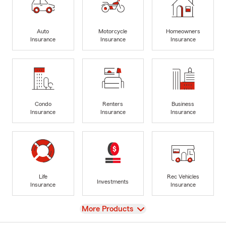
Auto
Motorcycle
Homeowners
Insurance
Insurance
Insurance
Condo
Renters
Business
Insurance
Insurance
Insurance
Life
Rec Vehicles
Investments
Insurance
Insurance
View
More Products