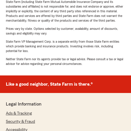
State Farm (including State Farm Mutual Automobile Insurance Company and its
subsidiaries and affiliates) is not responsible for, and does not endorse or approve, either
implicitly or explicitly, the content of any third party sites referenced in this material.
Products and services are offered by third parties and State Farm does not warrant the
merchantability, fitness or quality of the products and services of the third parties.
Prices vary by state. Options selected by customer; availability, amount of discounts,
savings and eligibility may vary.
State Farm VP Management Corp. is a separate entity from those State Farm entities
which provide banking and insurance products. Investing involves risk, including
potential for loss.
Neither State Farm nor its agents provide tax or legal advice. Please consult a tax or legal
advisor for advice regarding your personal circumstances.
Like a good neighbor, State Farm is there.®
Legal Information
Ads & Tracking
Security & Fraud
Accessibility