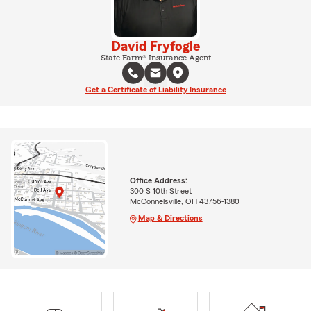
David Fryfogle
State Farm® Insurance Agent
Get a Certificate of Liability Insurance
Office Address:
300 S 10th Street
McConnelsville, OH 43756-1380
Map & Directions