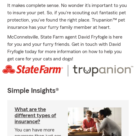
It makes complete sense. No wonder it's important to you
to insure your pet. So, if you're scouting out fantastic pet
protection, you've found the right place. Trupanion™ pet
insurance has your furry family member at heart.
McConnelsville, State Farm agent David Fryfogle is here
for you and your furry friends. Get in touch with David
Fryfogle today for more information on how to help you
get care for your cats and dogs!
Simple Insights®
What are the
different types of
insurance?
You can have more