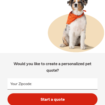
Would you like to create a personalized pet
quote?
Your Zipcode:
Start a quote