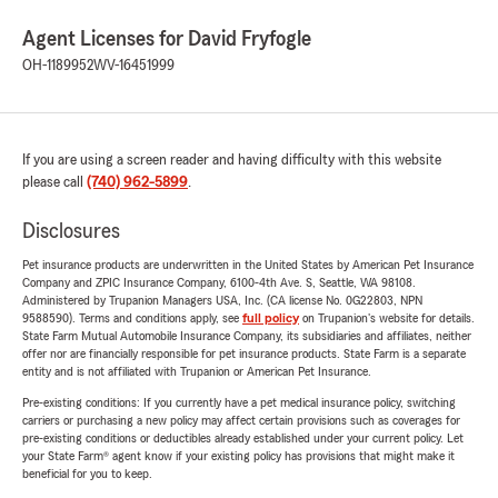
Agent Licenses for David Fryfogle
OH-1189952
WV-16451999
If you are using a screen reader and having difficulty with this website
please call
(740) 962-5899
.
Disclosures
Pet insurance products are underwritten in the United States by American Pet Insurance
Company and ZPIC Insurance Company, 6100-4th Ave. S, Seattle, WA 98108.
Administered by Trupanion Managers USA, Inc. (CA license No. 0G22803, NPN
9588590). Terms and conditions apply, see
full policy
on Trupanion's website for details.
State Farm Mutual Automobile Insurance Company, its subsidiaries and affiliates, neither
offer nor are financially responsible for pet insurance products. State Farm is a separate
entity and is not affiliated with Trupanion or American Pet Insurance.
Pre-existing conditions: If you currently have a pet medical insurance policy, switching
carriers or purchasing a new policy may affect certain provisions such as coverages for
pre-existing conditions or deductibles already established under your current policy. Let
your State Farm® agent know if your existing policy has provisions that might make it
beneficial for you to keep.