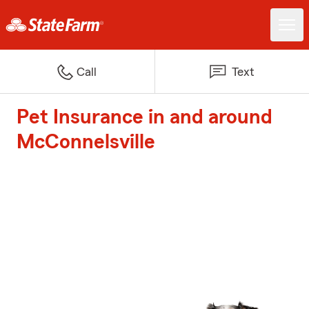
Call
Text
Pet Insurance in and around
McConnelsville