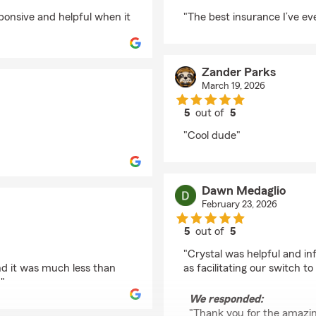
rating by Kyler
sponsive and helpful when it
"The best insurance I’ve eve
Zander Parks
March 19, 2026
5
out of
5
rating by Zander Park
"Cool dude"
Dawn Medaglio
February 23, 2026
5
out of
5
rating by Dawn Medag
"Crystal was helpful and i
and it was much less than
as facilitating our switch t
"
We responded:
"Thank you for the amazing