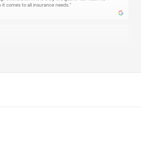
it comes to all insurance needs."
n
est I have ever dealt with. Fast changes, email
 service. I always feel like I’m a priority when I speak
ate your comments"