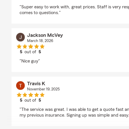
rating by Paxtyn Bonar
"Super easy to work with, great prices. Staff is very re
comes to questions."
Jackson McVey
March 18, 2026
5
out of
5
rating by Jackson McVey
"Nice guy"
Travis K
November 19, 2025
5
out of
5
rating by Travis K
"The service was great. I was able to get a quote fast 
my previous insurance. Signing up was simple and easy.