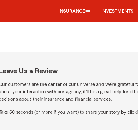
INSURANCE
INVESTMENTS
Leave Us a Review
Our customers are the center of our universe and we’re grateful fo
about your interaction with our agency, it’ll be a great help for o
decisions about their insurance and financial services.
Take 60 seconds (or more if you want) to share your story by clicki
oogle