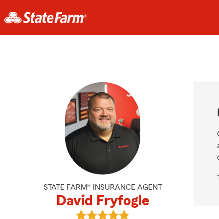
STATE FARM® INSURANCE AGENT
David Fryfogle
View David Fryfogle's reviews on G