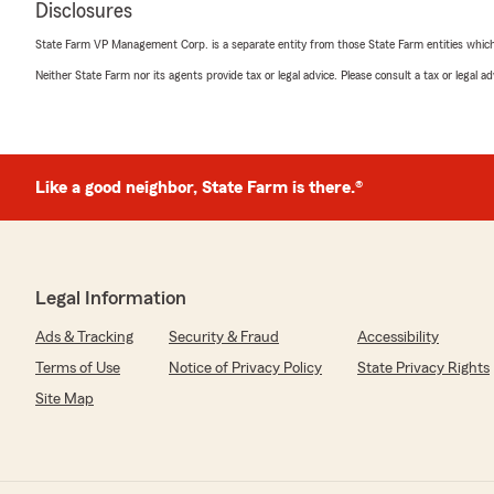
Disclosures
everything up. If you’re in Ohio looking for insurance I
them"
State Farm VP Management Corp. is a separate entity from those State Farm entities which p
Neither State Farm nor its agents provide tax or legal advice. Please consult a tax or legal 
Austin Cross
December 13, 2024
5
out of
5
Like a good neighbor, State Farm is there.®
rating by Austin Cross
"i saw this guy save a cat from a burning house"
Legal Information
Sam Lovell
December 13, 2024
Ads & Tracking
Security & Fraud
Accessibility
Terms of Use
Notice of Privacy Policy
State Privacy Rights
5
out of
5
rating by Sam Lovell
Site Map
"WHAT AN AWESOME GUY, 10/10 HIGHLY RECOMMEN
Ya boi Catman