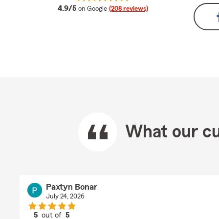
average rating
4.9/5
on Google
(208 reviews)
What our cu
Paxtyn Bonar
July 24, 2026
5
out of
5