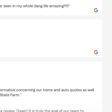
r seen in my whole dang life amazing!!!!!"
s
lio
nformative concerning our home and auto quotes as well
o State Farm."
 review, Dawn! It is truly the goal of our team to