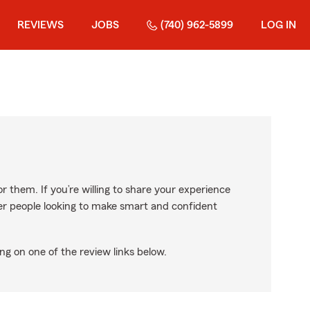
REVIEWS
JOBS
(740) 962-5899
LOG IN
r them. If you’re willing to share your experience
ther people looking to make smart and confident
ng on one of the review links below.