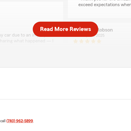
exceed expectations when 
Read More Reviews
Lynn Robson
y car due to an improper
April 1, 2025
t sharing what happened — I
 they immediately stepped
5
out of
5
rating by Lynn Robso
The claim was paid, and my
"This agency is by far the b
nd!"
confirmation always same day
with them."
We responded:
"Thank You Lynn appreci
Kook
December 13, 2024
 call
(740) 962-5899
.
 to me and setting
5
out of
5