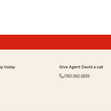
pp today
Give Agent David a call
(740) 962-5899
y moment of need"