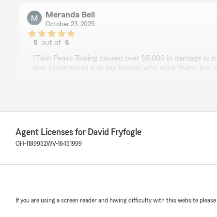
Meranda Bell
October 23, 2025
5
out of
5
rating by Meranda Bell
"Twin Peaks Towing caused over $5,000 in damage to m
tow. I mentioned it to my friends who work there, jus
never expected it to turn into an insurance claim. But
up, helped me start one, and took care of everything. 
rates won’t go up. Thank you for going above and beyo
We responded:
"You are more than welcome Meranda. "
Agent Licenses for David Fryfogle
OH-1189952
WV-16451999
Jared Lipscomb
January 28, 2025
5
out of
5
If you are using a screen reader and having difficulty with this website please
rating by Jared Lipscomb
"Very easy to work with, very prompt with getting back