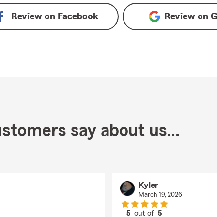
Review on
Facebook
Review on
G
stomers say about us...
Kyler
March 19, 2026
5
out of
5