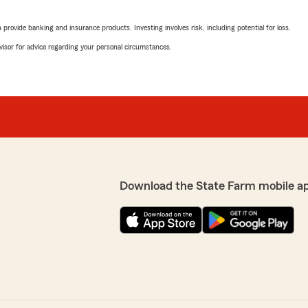
rating by Kook
 would definitely recommend
"He's awesome"
rovide banking and insurance products. Investing involves risk, including potential for loss.
advisor for advice regarding your personal circumstances.
Vincent Cao
December 13, 2024
5
out of
5
rating by Vincent Cao
"Very nice"
Download the State Farm mobile a
Andrew
December 13, 2024
5
out of
5
rating by Andrew
"This man helped me in m
D."
françois